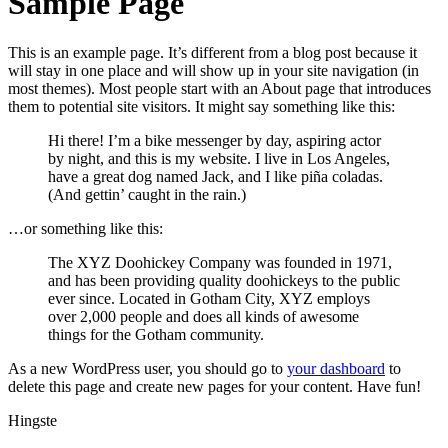
Sample Page
This is an example page. It’s different from a blog post because it
will stay in one place and will show up in your site navigation (in
most themes). Most people start with an About page that introduces
them to potential site visitors. It might say something like this:
Hi there! I’m a bike messenger by day, aspiring actor
by night, and this is my website. I live in Los Angeles,
have a great dog named Jack, and I like piña coladas.
(And gettin’ caught in the rain.)
…or something like this:
The XYZ Doohickey Company was founded in 1971,
and has been providing quality doohickeys to the public
ever since. Located in Gotham City, XYZ employs
over 2,000 people and does all kinds of awesome
things for the Gotham community.
As a new WordPress user, you should go to
your dashboard
to
delete this page and create new pages for your content. Have fun!
Hingste