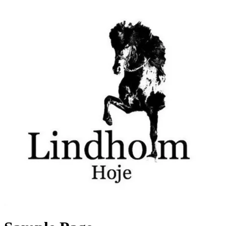
Videre
til
indhold